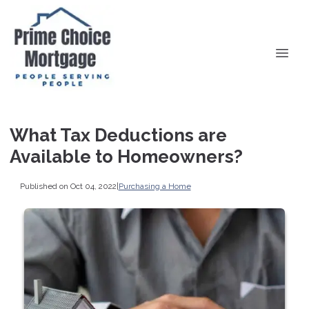
What Tax Deductions are
Available to Homeowners?
Published on Oct 04, 2022
|
Purchasing a Home