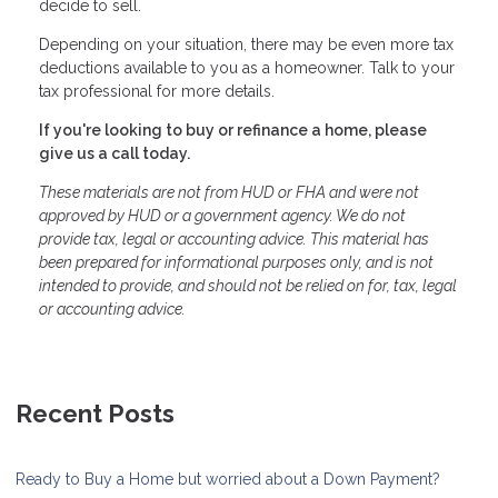
decide to sell.
Depending on your situation, there may be even more tax
deductions available to you as a homeowner. Talk to your
tax professional for more details.
If you're looking to buy or refinance a home, please
give us a call today.
These materials are not from HUD or FHA and were not
approved by HUD or a government agency. We do not
provide tax, legal or accounting advice. This material has
been prepared for informational purposes only, and is not
intended to provide, and should not be relied on for, tax, legal
or accounting advice.
Recent Posts
Ready to Buy a Home but worried about a Down Payment?