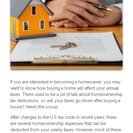
If you are interested in becoming a homeowner, you may
want to know how buying a home will affect your annual
taxes. There used to be a lot of talk about homeownership
tax deductions, so will your taxes go down after buying a
house? Here’s the scoop:
After changes to the U.S. tax code in recent years, there
are several homeownership expenses that can be
deducted from your yearly taxes. However, most of these