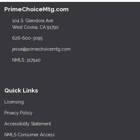
PrimeChoiceMtg.com
104 S. Glendora Ave
West Covina, CA 91790
626-600-3095
jesse@primechoicemtg.com
NMLS: 317940
Quick Links
Licensing
Privacy Policy
Accessibility Statement
NMLS Consumer Access