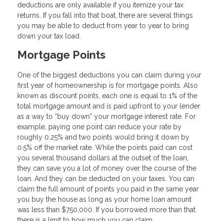
deductions are only available if you itemize your tax
returns. If you fall into that boat, there are several things
you may be able to deduct from year to year to bring
down your tax load.
Mortgage Points
One of the biggest deductions you can claim during your
first year of homeownership is for mortgage points. Also
known as discount points, each one is equal to 1% of the
total mortgage amount and is paid upfront to your lender
as a way to “buy down” your mortgage interest rate. For
example, paying one point can reduce your rate by
roughly 0.25% and two points would bring it down by
0.5% off the market rate. While the points paid can cost
you several thousand dollars at the outset of the loan,
they can save you a lot of money over the course of the
loan. And they can be deducted on your taxes. You can
claim the full amount of points you paid in the same year
you buy the house as long as your home loan amount
was less than $750,000. If you borrowed more than that
there is a limit to how much you can claim.