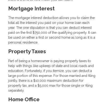
Mortgage Interest
The mortgage interest deduction allows you to claim the
total all the interest you paid on your home loan each
year. The one stipulation is that you can deduct interest
paid on the first $750,000 of the qualifying property. It can
be used on either a first or second home as long as it is a
personal residence.
Property Taxes
Part of being a homeowner is paying property taxes to
help with things like upkeep of state and local roads and
education. Fortunately, if you itemize, you can deduct a
large portion of this expense. For those married and filing
jointly, there is a $10,000 maximum deduction for
property tax, and a $5,000 max for those single or filing
separately.
Home Office