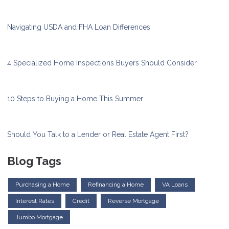
Navigating USDA and FHA Loan Differences
4 Specialized Home Inspections Buyers Should Consider
10 Steps to Buying a Home This Summer
Should You Talk to a Lender or Real Estate Agent First?
Blog Tags
Purchasing a Home
Refinancing a Home
VA Loans
Interest Rates
Credit
Reverse Mortgage
Jumbo Mortgage