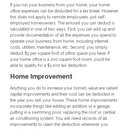
If you run your business from your home, your home
office expenses can be deducted for a tax break. However,
this does not apply to remote employees, just self-
employed homeowners. The amount you can deduct is
calculated in one of two ways. First, you can add up and
provide documentation of all the expenses you spend to
operate your business from home, including internet
costs, utilities, maintenance, etc. Second, you simply
deduct $5 per square foot of office space you have. If
your home office is a 200 square foot room, you’d be
able to qualify for a $1,000 tax deduction.
Home Improvement
Anything you do to increase your home’s value are called
capital improvements and their cost can be deducted in
the year you sell your house. These home improvements
incorporate things like adding an addition or a garage,
putting in a swimming pool, replacing the roof or central
air conditioning system. You will need records of all
improvements to claim the deduction whenever you