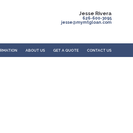
Jesse Rivera
626-600-3095
jesse@mymtgloan.com
ORMATION
ABOUT US
GET A QUOTE
CONTACT US