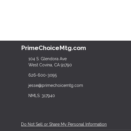
PrimeChoiceMtg.com
104 S. Glendora Ave
West Covina, CA 91790
626-600-3095
jesse@primechoicemtg.com
NMLS: 317940
Do Not Sell or Share My Personal Information