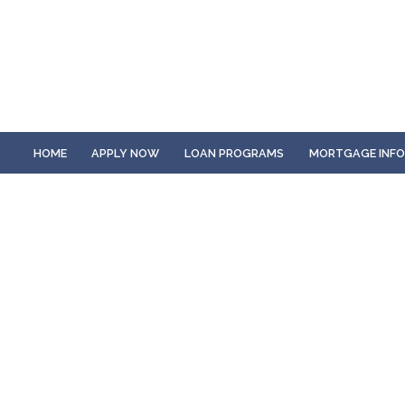
HOME
APPLY NOW
LOAN PROGRAMS
MORTGAGE INF