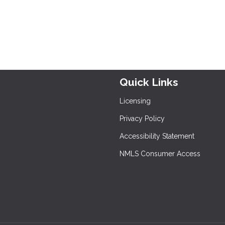
Quick Links
Licensing
Privacy Policy
Accessibility Statement
NMLS Consumer Access