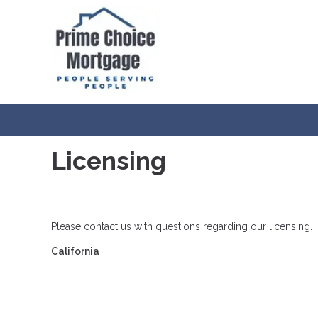
Licensing
Please contact us with questions regarding our licensing.
California