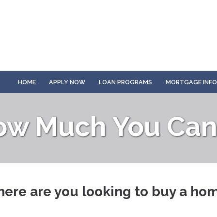
HOME
APPLY NOW
LOAN PROGRAMS
MORTGAGE INF
ow Much You Can 
ere are you looking to buy a ho