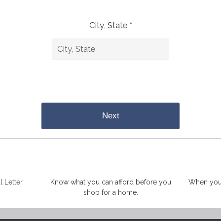
City, State *
Next
 Letter.
Know what you can afford before you
When you 
shop for a home.