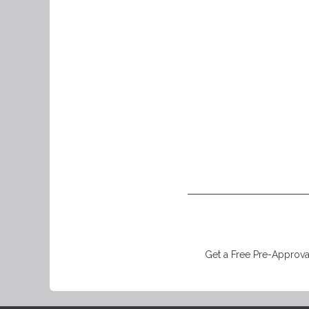
Get a Free Pre-Approval