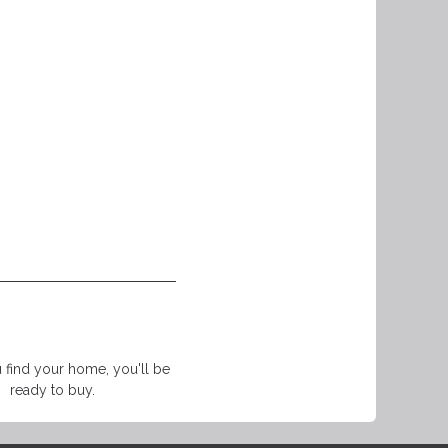
find your home, you'll be
ready to buy.