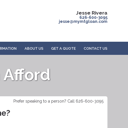
Jesse Rivera
626-600-3095
jesse@mymtgloan.com
ORMATION
ABOUT US
GET A QUOTE
CONTACT US
Afford
Prefer speaking to a person? Call 626-600-3095
me?