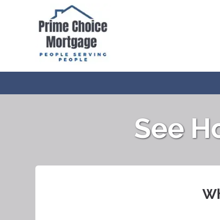
See H
Wh