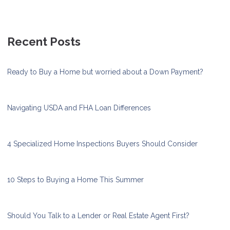
Recent Posts
Ready to Buy a Home but worried about a Down Payment?
Navigating USDA and FHA Loan Differences
4 Specialized Home Inspections Buyers Should Consider
10 Steps to Buying a Home This Summer
Should You Talk to a Lender or Real Estate Agent First?