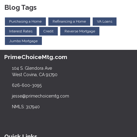
Blog Tags
Purchasing a Home
Refinancing a Home
VA Loans
Interest Rates
Credit
Reverse Mortgage
Jumbo Mortgage
PrimeChoiceMtg.com
104 S. Glendora Ave
West Covina, CA 91790
626-600-3095
jesse@primechoicemtg.com
NMLS: 317940
Quick Links