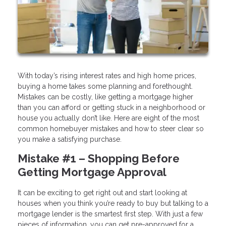
With today’s rising interest rates and high home prices,
buying a home takes some planning and forethought.
Mistakes can be costly, like getting a mortgage higher
than you can afford or getting stuck in a neighborhood or
house you actually don’t like. Here are eight of the most
common homebuyer mistakes and how to steer clear so
you make a satisfying purchase.
Mistake #1 – Shopping Before
Getting Mortgage Approval
It can be exciting to get right out and start looking at
houses when you think you’re ready to buy but talking to a
mortgage lender is the smartest first step. With just a few
pieces of information, you can get pre-approved for a