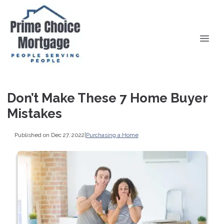
Don’t Make These 7 Home Buyer
Mistakes
Published on Dec 27, 2022
|
Purchasing a Home