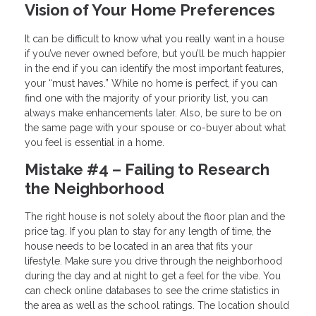
Vision of Your Home Preferences
It can be difficult to know what you really want in a house
if you’ve never owned before, but you’ll be much happier
in the end if you can identify the most important features,
your “must haves.” While no home is perfect, if you can
find one with the majority of your priority list, you can
always make enhancements later. Also, be sure to be on
the same page with your spouse or co-buyer about what
you feel is essential in a home.
Mistake #4 – Failing to Research
the Neighborhood
The right house is not solely about the floor plan and the
price tag. If you plan to stay for any length of time, the
house needs to be located in an area that fits your
lifestyle. Make sure you drive through the neighborhood
during the day and at night to get a feel for the vibe. You
can check online databases to see the crime statistics in
the area as well as the school ratings. The location should