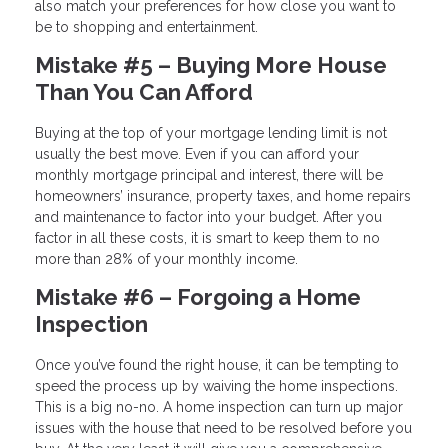
also match your preferences for how close you want to
be to shopping and entertainment.
Mistake #5 – Buying More House
Than You Can Afford
Buying at the top of your mortgage lending limit is not
usually the best move. Even if you can afford your
monthly mortgage principal and interest, there will be
homeowners’ insurance, property taxes, and home repairs
and maintenance to factor into your budget. After you
factor in all these costs, it is smart to keep them to no
more than 28% of your monthly income.
Mistake #6 – Forgoing a Home
Inspection
Once you’ve found the right house, it can be tempting to
speed the process up by waiving the home inspections.
This is a big no-no. A home inspection can turn up major
issues with the house that need to be resolved before you