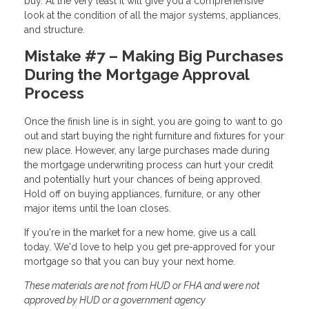
buy. At the very least it will give you a comprehensive
look at the condition of all the major systems, appliances,
and structure.
Mistake #7 – Making Big Purchases
During the Mortgage Approval
Process
Once the finish line is in sight, you are going to want to go
out and start buying the right furniture and fixtures for your
new place. However, any large purchases made during
the mortgage underwriting process can hurt your credit
and potentially hurt your chances of being approved.
Hold off on buying appliances, furniture, or any other
major items until the loan closes.
If you're in the market for a new home, give us a call
today. We'd love to help you get pre-approved for your
mortgage so that you can buy your next home.
These materials are not from HUD or FHA and were not
approved by HUD or a government agency