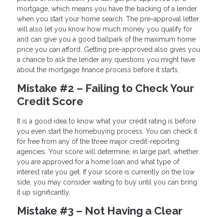
mortgage, which means you have the backing of a lender
when you start your home search. The pre-approval letter
will also let you know how much money you qualify for
and can give you a good ballpark of the maximum home
price you can afford. Getting pre-approved also gives you
a chance to ask the lender any questions you might have
about the mortgage finance process before it starts.
Mistake #2 – Failing to Check Your
Credit Score
It is a good idea to know what your credit rating is before
you even start the homebuying process. You can check it
for free from any of the three major credit-reporting
agencies. Your score will determine, in large part, whether
you are approved for a home loan and what type of
interest rate you get. If your score is currently on the low
side, you may consider waiting to buy until you can bring
it up significantly.
Mistake #3 – Not Having a Clear