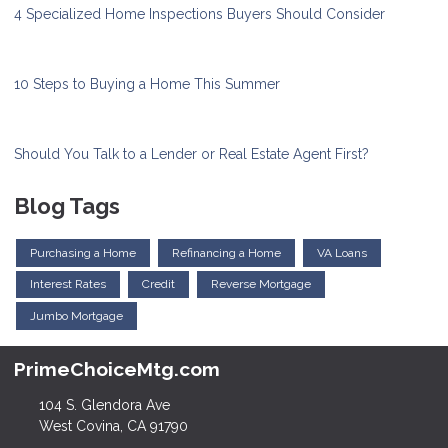
4 Specialized Home Inspections Buyers Should Consider
10 Steps to Buying a Home This Summer
Should You Talk to a Lender or Real Estate Agent First?
Blog Tags
Purchasing a Home
Refinancing a Home
VA Loans
Interest Rates
Credit
Reverse Mortgage
Jumbo Mortgage
PrimeChoiceMtg.com
104 S. Glendora Ave
West Covina, CA 91790