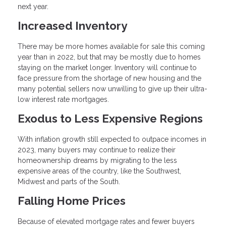
next year.
Increased Inventory
There may be more homes available for sale this coming
year than in 2022, but that may be mostly due to homes
staying on the market longer. Inventory will continue to
face pressure from the shortage of new housing and the
many potential sellers now unwilling to give up their ultra-
low interest rate mortgages.
Exodus to Less Expensive Regions
With inflation growth still expected to outpace incomes in
2023, many buyers may continue to realize their
homeownership dreams by migrating to the less
expensive areas of the country, like the Southwest,
Midwest and parts of the South.
Falling Home Prices
Because of elevated mortgage rates and fewer buyers