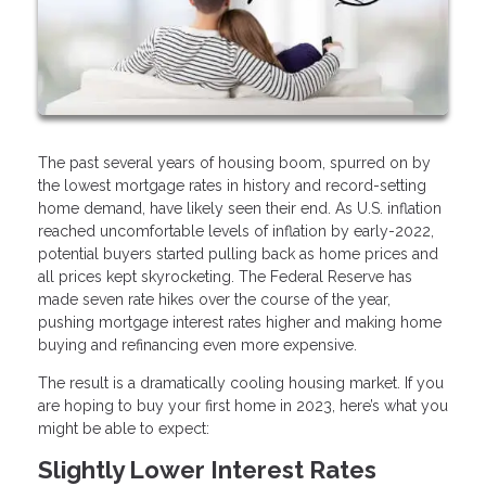
The past several years of housing boom, spurred on by
the lowest mortgage rates in history and record-setting
home demand, have likely seen their end. As U.S. inflation
reached uncomfortable levels of inflation by early-2022,
potential buyers started pulling back as home prices and
all prices kept skyrocketing. The Federal Reserve has
made seven rate hikes over the course of the year,
pushing mortgage interest rates higher and making home
buying and refinancing even more expensive.
The result is a dramatically cooling housing market. If you
are hoping to buy your first home in 2023, here’s what you
might be able to expect:
Slightly Lower Interest Rates