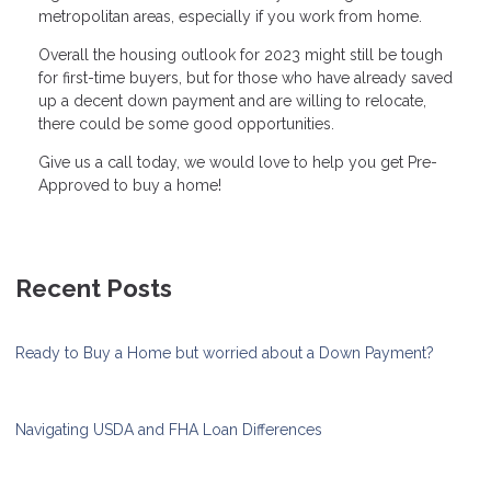
metropolitan areas, especially if you work from home.
Overall the housing outlook for 2023 might still be tough
for first-time buyers, but for those who have already saved
up a decent down payment and are willing to relocate,
there could be some good opportunities.
Give us a call today, we would love to help you get Pre-
Approved to buy a home!
Recent Posts
Ready to Buy a Home but worried about a Down Payment?
Navigating USDA and FHA Loan Differences