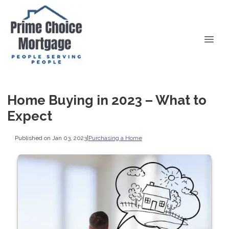
Home Buying in 2023 – What to
Expect
Published on Jan 03, 2023
|
Purchasing a Home