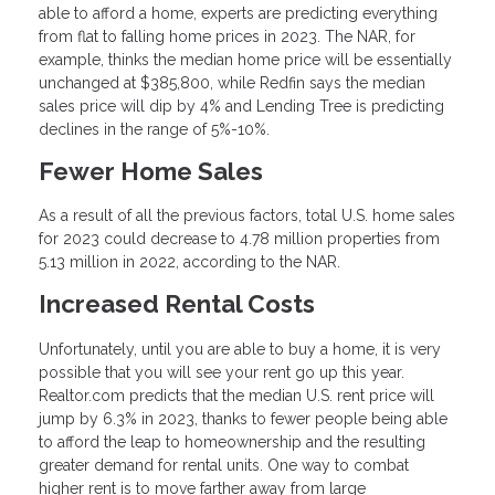
able to afford a home, experts are predicting everything
from flat to falling home prices in 2023. The NAR, for
example, thinks the median home price will be essentially
unchanged at $385,800, while Redfin says the median
sales price will dip by 4% and Lending Tree is predicting
declines in the range of 5%-10%.
Fewer Home Sales
As a result of all the previous factors, total U.S. home sales
for 2023 could decrease to 4.78 million properties from
5.13 million in 2022, according to the NAR.
Increased Rental Costs
Unfortunately, until you are able to buy a home, it is very
possible that you will see your rent go up this year.
Realtor.com predicts that the median U.S. rent price will
jump by 6.3% in 2023, thanks to fewer people being able
to afford the leap to homeownership and the resulting
greater demand for rental units. One way to combat
higher rent is to move farther away from large