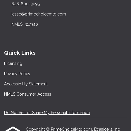
626-600-3095
jesse@primechoicemtg.com
NMLS: 317940
Quick Links
Licensing
Privacy Policy
Accessibility Statement
NMLS Consumer Access
Do Not Sell or Share My Personal Information
Copyright © PrimeChoiceMtg.com, Etrafficers, Inc