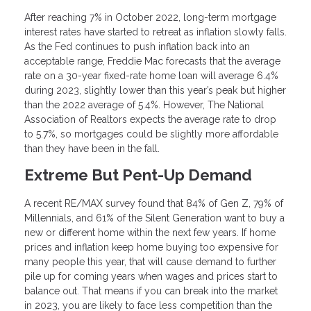
After reaching 7% in October 2022, long-term mortgage
interest rates have started to retreat as inflation slowly falls.
As the Fed continues to push inflation back into an
acceptable range, Freddie Mac forecasts that the average
rate on a 30-year fixed-rate home loan will average 6.4%
during 2023, slightly lower than this year’s peak but higher
than the 2022 average of 5.4%. However, The National
Association of Realtors expects the average rate to drop
to 5.7%, so mortgages could be slightly more affordable
than they have been in the fall.
Extreme But Pent-Up Demand
A recent RE/MAX survey found that 84% of Gen Z, 79% of
Millennials, and 61% of the Silent Generation want to buy a
new or different home within the next few years. If home
prices and inflation keep home buying too expensive for
many people this year, that will cause demand to further
pile up for coming years when wages and prices start to
balance out. That means if you can break into the market
in 2023, you are likely to face less competition than the