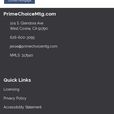
Jumbo Mortgage
PrimeChoiceMtg.com
104 S. Glendora Ave
West Covina, CA 91790
626-600-3095
jesse@primechoicemtg.com
NMLS: 317940
Quick Links
Licensing
Privacy Policy
Accessibility Statement