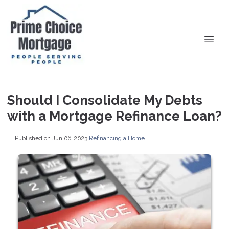
Should I Consolidate My Debts
with a Mortgage Refinance Loan?
Published on Jun 06, 2023
|
Refinancing a Home