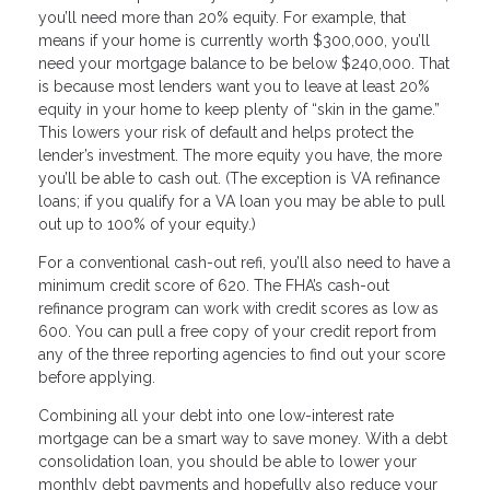
you’ll need more than 20% equity. For example, that
means if your home is currently worth $300,000, you’ll
need your mortgage balance to be below $240,000. That
is because most lenders want you to leave at least 20%
equity in your home to keep plenty of “skin in the game.”
This lowers your risk of default and helps protect the
lender’s investment. The more equity you have, the more
you’ll be able to cash out. (The exception is VA refinance
loans; if you qualify for a VA loan you may be able to pull
out up to 100% of your equity.)
For a conventional cash-out refi, you’ll also need to have a
minimum credit score of 620. The FHA’s cash-out
refinance program can work with credit scores as low as
600. You can pull a free copy of your credit report from
any of the three reporting agencies to find out your score
before applying.
Combining all your debt into one low-interest rate
mortgage can be a smart way to save money. With a debt
consolidation loan, you should be able to lower your
monthly debt payments and hopefully also reduce your