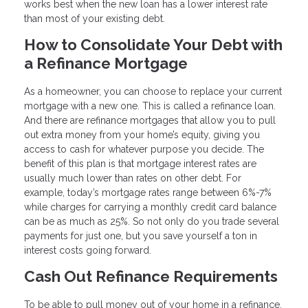
works best when the new loan has a lower interest rate
than most of your existing debt.
How to Consolidate Your Debt with
a Refinance Mortgage
As a homeowner, you can choose to replace your current
mortgage with a new one. This is called a refinance loan.
And there are refinance mortgages that allow you to pull
out extra money from your home’s equity, giving you
access to cash for whatever purpose you decide. The
benefit of this plan is that mortgage interest rates are
usually much lower than rates on other debt. For
example, today’s mortgage rates range between 6%-7%
while charges for carrying a monthly credit card balance
can be as much as 25%. So not only do you trade several
payments for just one, but you save yourself a ton in
interest costs going forward.
Cash Out Refinance Requirements
To be able to pull money out of your home in a refinance,