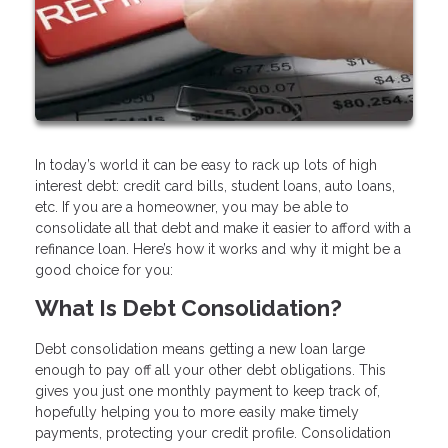
In today’s world it can be easy to rack up lots of high
interest debt: credit card bills, student loans, auto loans,
etc. If you are a homeowner, you may be able to
consolidate all that debt and make it easier to afford with a
refinance loan. Here’s how it works and why it might be a
good choice for you:
What Is Debt Consolidation?
Debt consolidation means getting a new loan large
enough to pay off all your other debt obligations. This
gives you just one monthly payment to keep track of,
hopefully helping you to more easily make timely
payments, protecting your credit profile. Consolidation