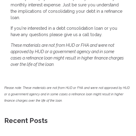
monthly interest expense. Just be sure you understand
the implications of consolidating your debt in a refinance
loan.
If you're interested in a debt consolidation loan or you
have any questions please give us a call today.
These materials are not from HUD or FHA and were not
approved by HUD or a government agency and in some
cases a refinance loan might result in higher finance charges
over the life of the loan.
Please note: These materials are not from HUD or FHA and were not approved by HUD
or a government agency and in some cases a refinance loan might result in higher
finance charges over the life of the loan.
Recent Posts