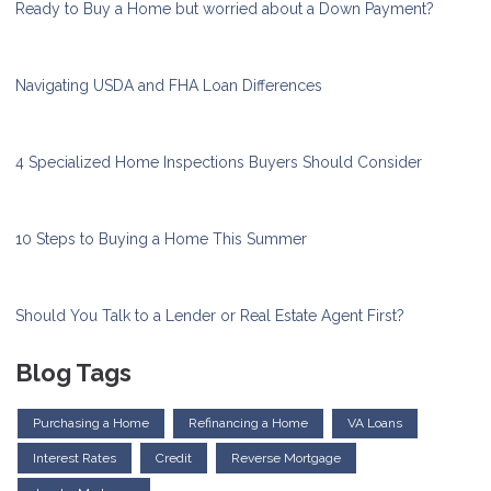
Ready to Buy a Home but worried about a Down Payment?
Navigating USDA and FHA Loan Differences
4 Specialized Home Inspections Buyers Should Consider
10 Steps to Buying a Home This Summer
Should You Talk to a Lender or Real Estate Agent First?
Blog Tags
Purchasing a Home
Refinancing a Home
VA Loans
Interest Rates
Credit
Reverse Mortgage