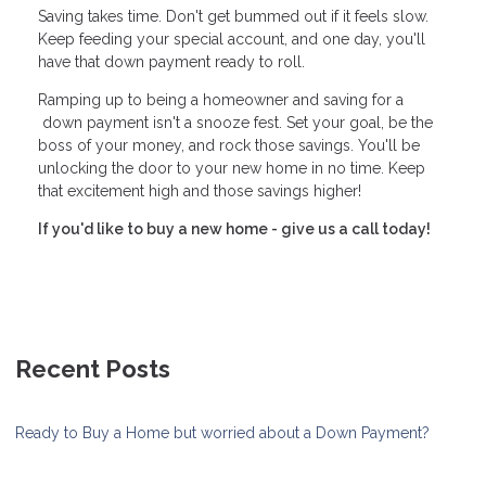
Saving takes time. Don't get bummed out if it feels slow.
Keep feeding your special account, and one day, you'll
have that down payment ready to roll.
Ramping up to being a homeowner and saving for a
down payment isn't a snooze fest. Set your goal, be the
boss of your money, and rock those savings. You'll be
unlocking the door to your new home in no time. Keep
that excitement high and those savings higher!
If you'd like to buy a new home - give us a call today!
Recent Posts
Ready to Buy a Home but worried about a Down Payment?