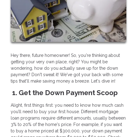
Hey there, future homeowner! So, you're thinking about
getting your very own place, right? You might be
wondering, how do you actually save up for the down
payment? Don't sweat it! We've got your back with some
tips that'll make saving money a breeze. Let's dive in!
1. Get the Down Payment Scoop
Alight, first things first: you need to know how much cash
you’ll need to buy your first house. Different mortgage
loan programs require different amounts, usually between
3% to 20% of the home's price. For example, if you want
to buy a home priced at $300,000, your down payment