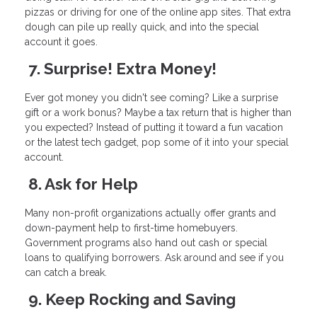
pizzas or driving for one of the online app sites. That extra
dough can pile up really quick, and into the special
account it goes.
7. Surprise! Extra Money!
Ever got money you didn't see coming? Like a surprise
gift or a work bonus? Maybe a tax return that is higher than
you expected? Instead of putting it toward a fun vacation
or the latest tech gadget, pop some of it into your special
account.
8. Ask for Help
Many non-profit organizations actually offer grants and
down-payment help to first-time homebuyers.
Government programs also hand out cash or special
loans to qualifying borrowers. Ask around and see if you
can catch a break.
9. Keep Rocking and Saving