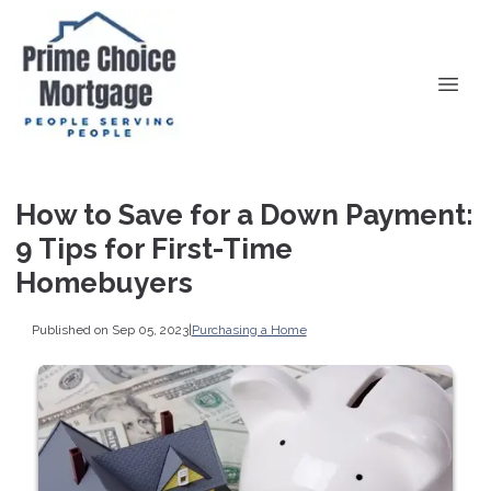
How to Save for a Down Payment:
9 Tips for First-Time
Homebuyers
Published on Sep 05, 2023
|
Purchasing a Home