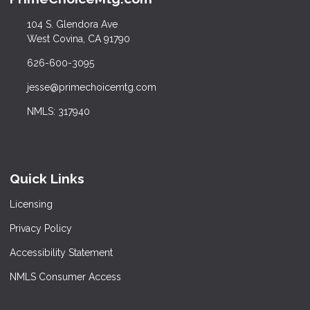
104 S. Glendora Ave
West Covina, CA 91790
626-600-3095
jesse@primechoicemtg.com
NMLS: 317940
Quick Links
Licensing
Privacy Policy
Accessibility Statement
NMLS Consumer Access