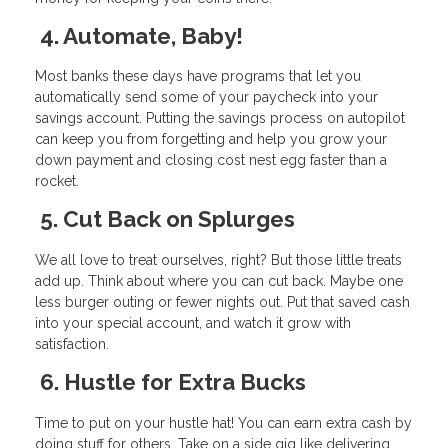
4. Automate, Baby!
Most banks these days have programs that let you
automatically send some of your paycheck into your
savings account. Putting the savings process on autopilot
can keep you from forgetting and help you grow your
down payment and closing cost nest egg faster than a
rocket.
5. Cut Back on Splurges
We all love to treat ourselves, right? But those little treats
add up. Think about where you can cut back. Maybe one
less burger outing or fewer nights out. Put that saved cash
into your special account, and watch it grow with
satisfaction.
6. Hustle for Extra Bucks
Time to put on your hustle hat! You can earn extra cash by
doing stuff for others. Take on a side gig like delivering