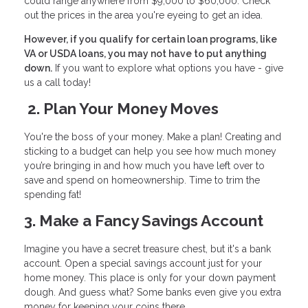
could range anywhere from $9,000 to $60,000. Check
out the prices in the area you're eyeing to get an idea.
However, if you qualify for certain loan programs, like
VA or USDA loans, you may not have to put anything
down.
If you want to explore what options you have - give
us a call today!
2. Plan Your Money Moves
You're the boss of your money. Make a plan! Creating and
sticking to a budget can help you see how much money
you’re bringing in and how much you have left over to
save and spend on homeownership. Time to trim the
spending fat!
3. Make a Fancy Savings Account
Imagine you have a secret treasure chest, but it's a bank
account. Open a special savings account just for your
home money. This place is only for your down payment
dough. And guess what? Some banks even give you extra
money for keeping your coins there.