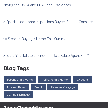
Navigating USDA and FHA Loan Differences
4 Specialized Home Inspections Buyers Should Consider
10 Steps to Buying a Home This Summer
Should You Talk to a Lender or Real Estate Agent First?
Blog Tags
Purchasing a Home
Refinancing a Home
VA Loans
Interest Rates
Credit
Reverse Mortgage
Jumbo Mortgage
PrimeChoiceMtg.com