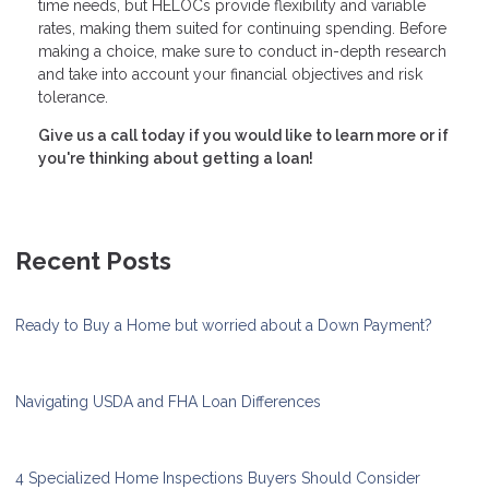
time needs, but HELOCs provide flexibility and variable
rates, making them suited for continuing spending. Before
making a choice, make sure to conduct in-depth research
and take into account your financial objectives and risk
tolerance.
Give us a call today if you would like to learn more or if
you're thinking about getting a loan!
Recent Posts
Ready to Buy a Home but worried about a Down Payment?
Navigating USDA and FHA Loan Differences
4 Specialized Home Inspections Buyers Should Consider