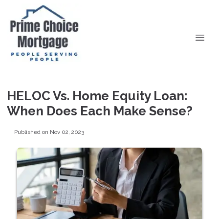
HELOC Vs. Home Equity Loan:
When Does Each Make Sense?
Published on Nov 02, 2023