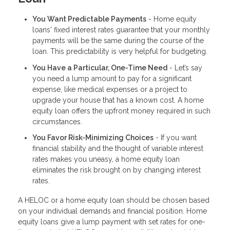
You Want Predictable Payments
- Home equity
loans' fixed interest rates guarantee that your monthly
payments will be the same during the course of the
loan. This predictability is very helpful for budgeting.
You Have a Particular, One-Time Need
- Let’s say
you need a lump amount to pay for a significant
expense, like medical expenses or a project to
upgrade your house that has a known cost. A home
equity loan offers the upfront money required in such
circumstances.
You Favor Risk-Minimizing Choices
- If you want
financial stability and the thought of variable interest
rates makes you uneasy, a home equity loan
eliminates the risk brought on by changing interest
rates.
A HELOC or a home equity loan should be chosen based
on your individual demands and financial position. Home
equity loans give a lump payment with set rates for one-