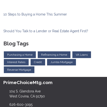
10 Steps to Buying a Home This Summer
Should You Talk to a Lender or Real Estate Agent First?
Blog Tags
Purchasing a Home
Refinancing a Home
VA Loans
Interest Rates
Credit
Jumbo Mortgage
Reverse Mortgage
PrimeChoiceMtg.com
104 S. Glendora Ave
West Covina, CA 91790
626-600-3095