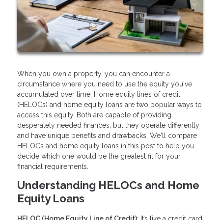
When you own a property, you can encounter a
circumstance where you need to use the equity you've
accumulated over time. Home equity lines of credit
(HELOCs) and home equity loans are two popular ways to
access this equity. Both are capable of providing
desperately needed finances, but they operate differently
and have unique benefits and drawbacks. We'll compare
HELOCs and home equity loans in this post to help you
decide which one would be the greatest fit for your
financial requirements.
Understanding HELOCs and Home
Equity Loans
HELOC (Home Equity Line of Credit)
: It’s like a credit card