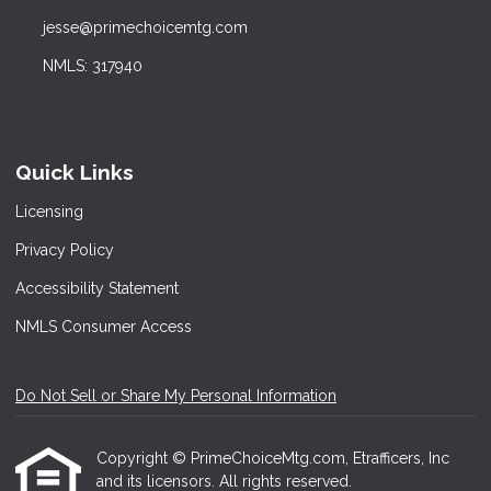
jesse@primechoicemtg.com
NMLS: 317940
Quick Links
Licensing
Privacy Policy
Accessibility Statement
NMLS Consumer Access
Do Not Sell or Share My Personal Information
Copyright © PrimeChoiceMtg.com, Etrafficers, Inc
and its licensors. All rights reserved.