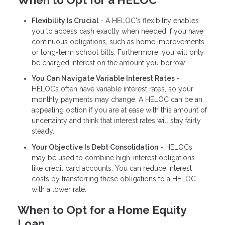
When to Opt for a HELOC
Flexibility Is Crucial
- A HELOC's flexibility enables
you to access cash exactly when needed if you have
continuous obligations, such as home improvements
or long-term school bills. Furthermore, you will only
be charged interest on the amount you borrow.
You Can Navigate Variable Interest Rates
-
HELOCs often have variable interest rates, so your
monthly payments may change. A HELOC can be an
appealing option if you are at ease with this amount of
uncertainty and think that interest rates will stay fairly
steady.
Your Objective Is Debt Consolidation
- HELOCs
may be used to combine high-interest obligations
like credit card accounts. You can reduce interest
costs by transferring these obligations to a HELOC
with a lower rate.
When to Opt for a Home Equity
Loan