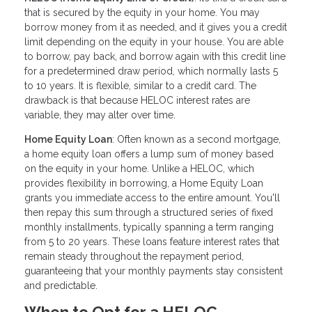
that is secured by the equity in your home. You may
borrow money from it as needed, and it gives you a credit
limit depending on the equity in your house. You are able
to borrow, pay back, and borrow again with this credit line
for a predetermined draw period, which normally lasts 5
to 10 years. It is flexible, similar to a credit card. The
drawback is that because HELOC interest rates are
variable, they may alter over time.
Home Equity Loan
: Often known as a second mortgage,
a home equity loan offers a lump sum of money based
on the equity in your home. Unlike a HELOC, which
provides flexibility in borrowing, a Home Equity Loan
grants you immediate access to the entire amount. You'll
then repay this sum through a structured series of fixed
monthly installments, typically spanning a term ranging
from 5 to 20 years. These loans feature interest rates that
remain steady throughout the repayment period,
guaranteeing that your monthly payments stay consistent
and predictable.