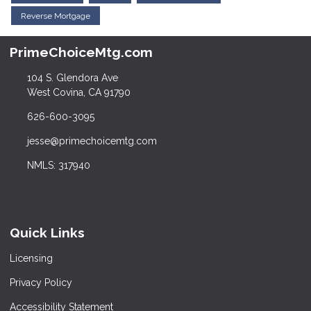
Reverse Mortgage
PrimeChoiceMtg.com
104 S. Glendora Ave
West Covina, CA 91790
626-600-3095
jesse@primechoicemtg.com
NMLS: 317940
Quick Links
Licensing
Privacy Policy
Accessibility Statement