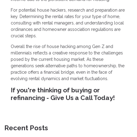
For potential house hackers, research and preparation are
key. Determining the rental rates for your type of home,
consulting with rental managers, and understanding local
ordinances and homeowner association regulations are
crucial steps.
Overall the rise of house hacking among Gen Z and
millennials reflects a creative response to the challenges
posed by the current housing market. As these
generations seek alternative paths to homeownership, the
practice offers a financial bridge, even in the face of
evolving rental dynamics and market fluctuations.
If you're thinking of buying or
refinancing - Give Us a Call Today!
Recent Posts