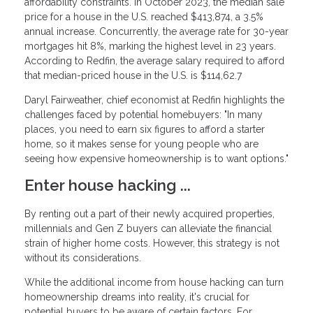
affordability constraints. In October 2023, the median sale
price for a house in the U.S. reached $413,874, a 3.5%
annual increase. Concurrently, the average rate for 30-year
mortgages hit 8%, marking the highest level in 23 years.
According to Redfin, the average salary required to afford
that median-priced house in the U.S. is $114,62.7
Daryl Fairweather, chief economist at Redfin highlights the
challenges faced by potential homebuyers: "In many
places, you need to earn six figures to afford a starter
home, so it makes sense for young people who are
seeing how expensive homeownership is to want options."
Enter house hacking ...
By renting out a part of their newly acquired properties,
millennials and Gen Z buyers can alleviate the financial
strain of higher home costs. However, this strategy is not
without its considerations.
While the additional income from house hacking can turn
homeownership dreams into reality, it's crucial for
potential buyers to be aware of certain factors. For