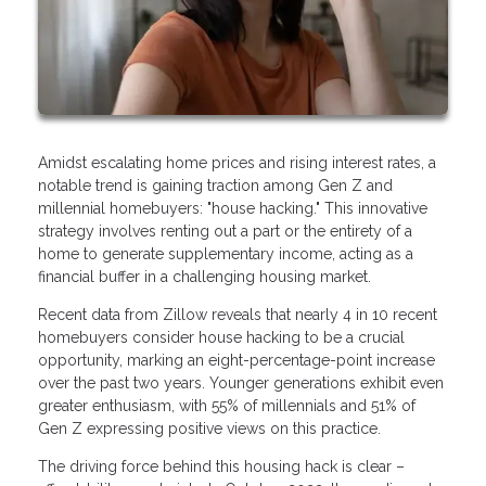
Amidst escalating home prices and rising interest rates, a
notable trend is gaining traction among Gen Z and
millennial homebuyers: "house hacking." This innovative
strategy involves renting out a part or the entirety of a
home to generate supplementary income, acting as a
financial buffer in a challenging housing market.
Recent data from Zillow reveals that nearly 4 in 10 recent
homebuyers consider house hacking to be a crucial
opportunity, marking an eight-percentage-point increase
over the past two years. Younger generations exhibit even
greater enthusiasm, with 55% of millennials and 51% of
Gen Z expressing positive views on this practice.
The driving force behind this housing hack is clear –