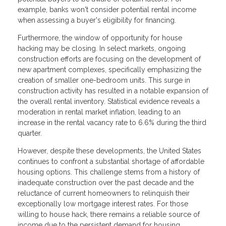
example, banks won't consider potential rental income
when assessing a buyer's eligibility for financing.
Furthermore, the window of opportunity for house
hacking may be closing. In select markets, ongoing
construction efforts are focusing on the development of
new apartment complexes, specifically emphasizing the
creation of smaller one-bedroom units. This surge in
construction activity has resulted in a notable expansion of
the overall rental inventory. Statistical evidence reveals a
moderation in rental market inflation, leading to an
increase in the rental vacancy rate to 6.6% during the third
quarter.
However, despite these developments, the United States
continues to confront a substantial shortage of affordable
housing options. This challenge stems from a history of
inadequate construction over the past decade and the
reluctance of current homeowners to relinquish their
exceptionally low mortgage interest rates. For those
willing to house hack, there remains a reliable source of
income due to the persistent demand for housing.