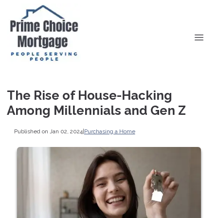
The Rise of House-Hacking
Among Millennials and Gen Z
Published on Jan 02, 2024
|
Purchasing a Home