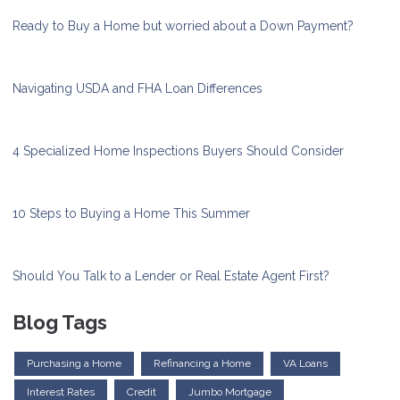
Ready to Buy a Home but worried about a Down Payment?
Navigating USDA and FHA Loan Differences
4 Specialized Home Inspections Buyers Should Consider
10 Steps to Buying a Home This Summer
Should You Talk to a Lender or Real Estate Agent First?
Blog Tags
Purchasing a Home
Refinancing a Home
VA Loans
Interest Rates
Credit
Jumbo Mortgage