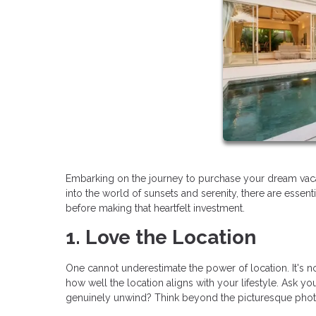
Embarking on the journey to purchase your dream vaca
into the world of sunsets and serenity, there are essen
before making that heartfelt investment.
1. Love the Location
One cannot underestimate the power of location. It's not 
how well the location aligns with your lifestyle. Ask you
genuinely unwind? Think beyond the picturesque photos;