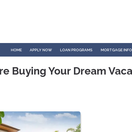
HOME
APPLY NOW
LOAN PROGRAMS
MORTGAGE INF
re Buying Your Dream Vaca