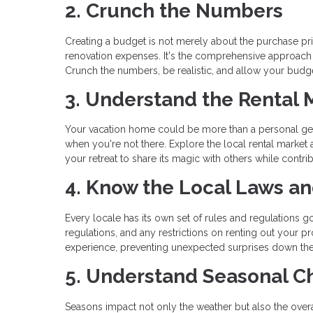
2. Crunch the Numbers
Creating a budget is not merely about the purchase pric
renovation expenses. It's the comprehensive approach
Crunch the numbers, be realistic, and allow your budget
3. Understand the Rental 
Your vacation home could be more than a personal geta
when you're not there. Explore the local rental market
your retreat to share its magic with others while contrib
4. Know the Local Laws a
Every locale has its own set of rules and regulations go
regulations, and any restrictions on renting out your
experience, preventing unexpected surprises down the
5. Understand Seasonal 
Seasons impact not only the weather but also the overal