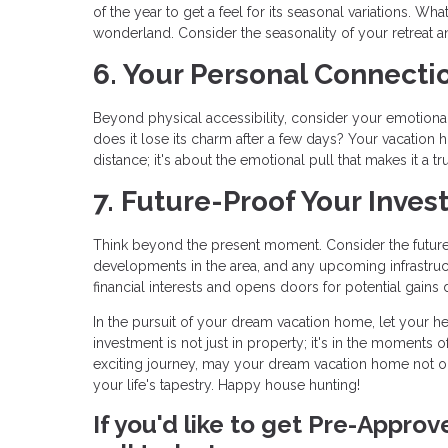
of the year to get a feel for its seasonal variations. 
wonderland. Consider the seasonality of your retreat an
6. Your Personal Connecti
Beyond physical accessibility, consider your emotional c
does it lose its charm after a few days? Your vacation h
distance; it's about the emotional pull that makes it a tr
7. Future-Proof Your Inves
Think beyond the present moment. Consider the future 
developments in the area, and any upcoming infrastruc
financial interests and opens doors for potential gains 
In the pursuit of your dream vacation home, let your he
investment is not just in property; it's in the moments o
exciting journey, may your dream vacation home not o
your life's tapestry. Happy house hunting!
If you'd like to get Pre-Appro