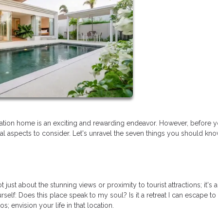
tion home is an exciting and rewarding endeavor. However, before y
tial aspects to consider. Let's unravel the seven things you should kn
just about the stunning views or proximity to tourist attractions; it's 
rself: Does this place speak to my soul? Is it a retreat I can escape to
 envision your life in that location.