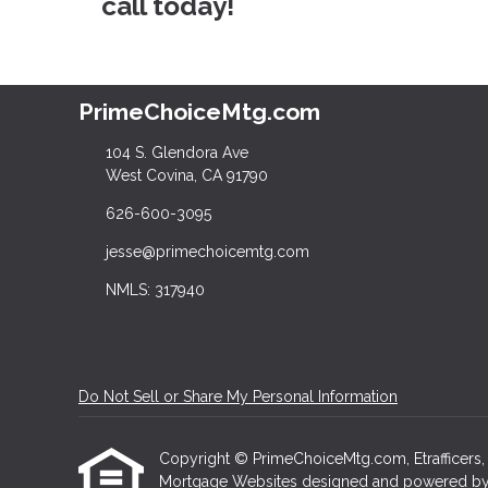
call today!
PrimeChoiceMtg.com
104 S. Glendora Ave
West Covina, CA 91790
626-600-3095
jesse@primechoicemtg.com
NMLS: 317940
Do Not Sell or Share My Personal Information
Copyright © PrimeChoiceMtg.com, Etrafficers, In
Mortgage Websites
designed and powered by Et