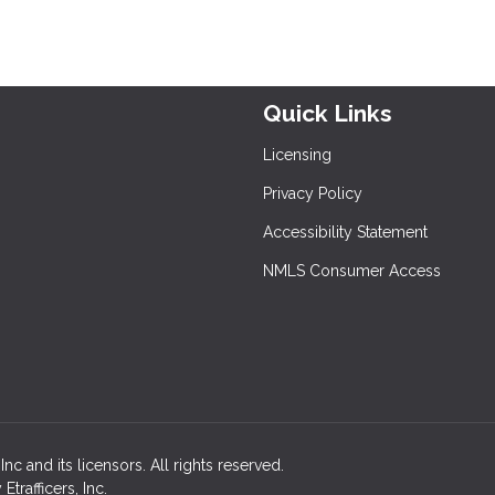
Quick Links
Licensing
Privacy Policy
Accessibility Statement
NMLS Consumer Access
c and its licensors. All rights reserved.
rafficers, Inc.