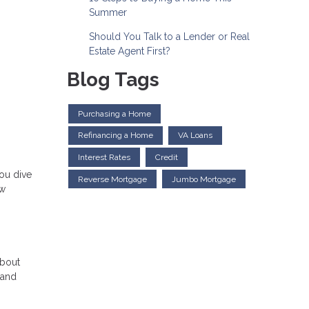
Summer
Should You Talk to a Lender or Real
Estate Agent First?
Blog Tags
Purchasing a Home
Refinancing a Home
VA Loans
Interest Rates
Credit
ou dive
Reverse Mortgage
Jumbo Mortgage
ow
about
 and