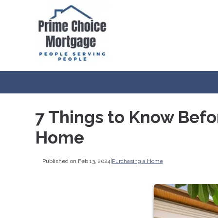
7 Things to Know Befo
Home
Published on Feb 13, 2024
|
Purchasing a Home