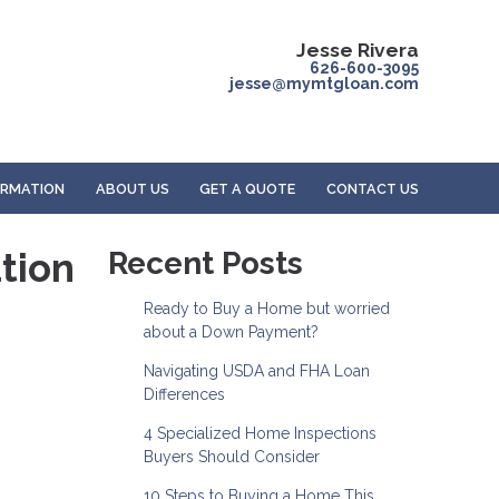
Jesse Rivera
626-600-3095
jesse@mymtgloan.com
ORMATION
ABOUT US
GET A QUOTE
CONTACT US
tion
Recent Posts
Ready to Buy a Home but worried
about a Down Payment?
Navigating USDA and FHA Loan
Differences
4 Specialized Home Inspections
Buyers Should Consider
10 Steps to Buying a Home This