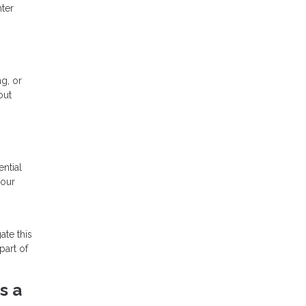
nter
ng, or
out
ntial
your
ate this
part of
s a