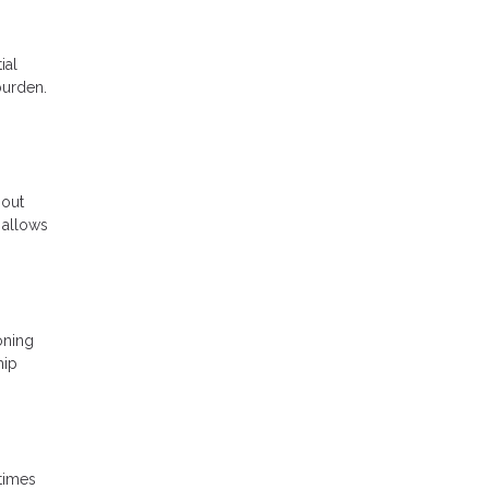
ial
burden.
 out
 allows
oning
hip
 times