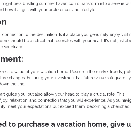
What might be a bustling summer haven could transform into a serene wi
d how it aligns with your preferences and lifestyle.
on
onnection to the destination. Is it a place you genuinely enjoy visiti
ome should be a retreat that resonates with your heart. It's not just ab
ue sanctuary.
tment:
resale value of your vacation home. Research the market trends, pote
ture changes. Ensuring your investment has future value safeguards 
down the line.
art guide you, but also allow your head to play a crucial role. This
f joy, relaxation, and connection that you will experience. As you navig
nly meet your expectations but exceed them, becoming a cherished 
ved to purchase a vacation home, give u