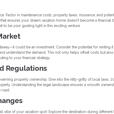
e. Factor in maintenance costs, property taxes, insurance, and potent
 that ensures your dream vacation home doesn't become a financial 
 to be your guiding light in this exciting venture.
Market
way—it could be an investment. Consider the potential for renting it
 and understand the demand. This not only helps offset costs but also
uting to your financial strategy.
nd Regulations
verning property ownership. Dive into the nitty-gritty of local laws, z
 property. Understanding the legal landscape ensures a smooth owners
 road.
Changes
l vibe of your vacation spot. Explore the destination during different