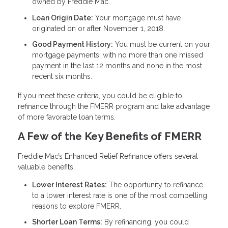
owned by Freddie Mac.
Loan Origin Date:
Your mortgage must have
originated on or after November 1, 2018.
Good Payment History:
You must be current on your
mortgage payments, with no more than one missed
payment in the last 12 months and none in the most
recent six months.
If you meet these criteria, you could be eligible to
refinance through the FMERR program and take advantage
of more favorable loan terms.
A Few of the Key Benefits of FMERR
Freddie Mac’s Enhanced Relief Refinance offers several
valuable benefits:
Lower Interest Rates:
The opportunity to refinance
to a lower interest rate is one of the most compelling
reasons to explore FMERR.
Shorter Loan Terms:
By refinancing, you could