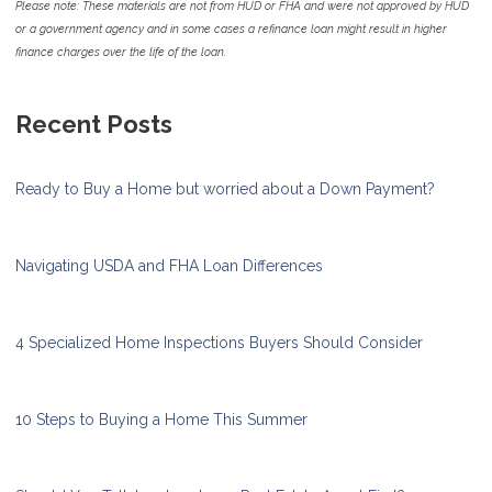
Please note: These materials are not from HUD or FHA and were not approved by HUD
or a government agency and in some cases a refinance loan might result in higher
finance charges over the life of the loan.
Recent Posts
Ready to Buy a Home but worried about a Down Payment?
Navigating USDA and FHA Loan Differences
4 Specialized Home Inspections Buyers Should Consider
10 Steps to Buying a Home This Summer