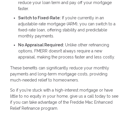
reduce your loan term and pay off your mortgage
faster.
Switch to Fixed-Rate:
If you’re currently in an
adjustable-rate mortgage (ARM), you can switch to a
fixed-rate loan, offering stability and predictable
monthly payments.
No Appraisal Required:
Unlike other refinancing
options, FMERR doesn’t always require a new
appraisal, making the process faster and less costly.
These benefits can significantly reduce your monthly
payments and long-term mortgage costs, providing
much-needed relief to homeowners.
So if you're stuck with a high-interest mortgage or have
little to no equity in your home, give us a call today to see
if you can take advantage of the Freddie Mac Enhanced
Relief Refinance program.