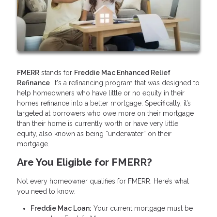
FMERR
stands for
Freddie Mac Enhanced Relief
Refinance
. It's a refinancing program that was designed to
help homeowners who have little or no equity in their
homes refinance into a better mortgage. Specifically, it’s
targeted at borrowers who owe more on their mortgage
than their home is currently worth or have very little
equity, also known as being “underwater” on their
mortgage.
Are You Eligible for FMERR?
Not every homeowner qualifies for FMERR. Here’s what
you need to know:
Freddie Mac Loan:
Your current mortgage must be