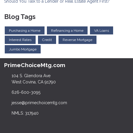
Should You Talk to a Lender or Real Estate Agent First?
Blog Tags
Purchasing a Home
Refinancing a Home
VA Loans
Interest Rates
Credit
Reverse Mortgage
Jumbo Mortgage
PrimeChoiceMtg.com
104 S. Glendora Ave
West Covina, CA 91790
626-600-3095
jesse@primechoicemtg.com
NMLS: 317940