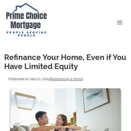
Refinance Your Home, Even if You
Have Limited Equity
Published on Sep 10, 2024
|
Refinancing a Home