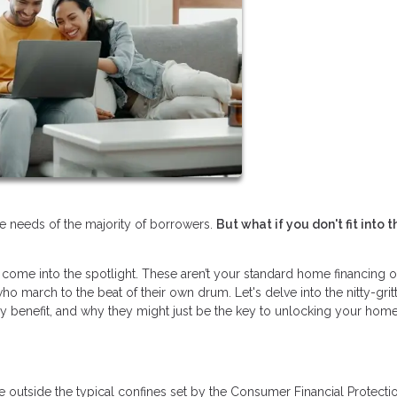
he needs of the majority of borrowers.
But what if you don't fit into t
ome into the spotlight. These aren’t your standard home financing o
who march to the beat of their own drum. Let's delve into the nitty-grit
lly benefit, and why they might just be the key to unlocking your hom
 outside the typical confines set by the Consumer Financial Protecti