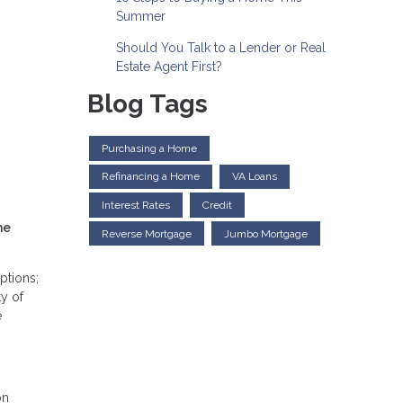
Summer
Should You Talk to a Lender or Real
Estate Agent First?
Blog Tags
Purchasing a Home
Refinancing a Home
VA Loans
Interest Rates
Credit
he
Reverse Mortgage
Jumbo Mortgage
ptions;
ty of
e
on