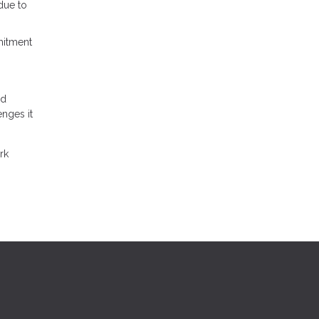
 due to
mitment
nd
enges it
rk