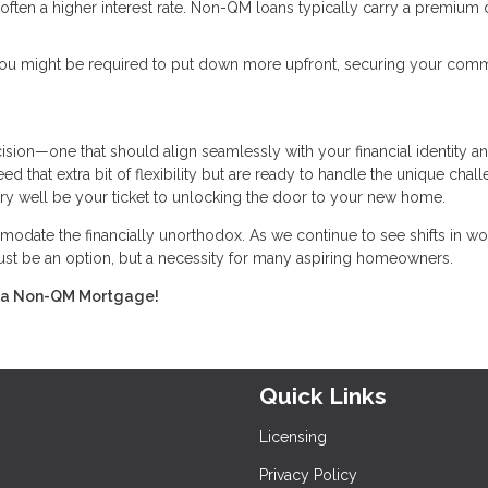
 is often a higher interest rate. Non-QM loans typically carry a premium
, you might be required to put down more upfront, securing your com
ision—one that should align seamlessly with your financial identity a
 that extra bit of flexibility but are ready to handle the unique chall
ery well be your ticket to unlocking the door to your new home.
odate the financially unorthodox. As we continue to see shifts in wo
 just be an option, but a necessity for many aspiring homeowners.
ing a Non-QM Mortgage!
Quick Links
Licensing
Privacy Policy