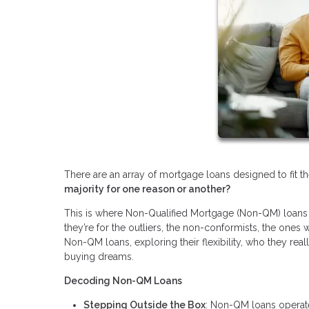
There are an array of mortgage loans designed to fit t
majority for one reason or another?
This is where Non-Qualified Mortgage (Non-QM) loans c
they’re for the outliers, the non-conformists, the ones 
Non-QM loans, exploring their flexibility, who they rea
buying dreams.
Decoding Non-QM Loans
Stepping Outside the Box
: Non-QM loans operate