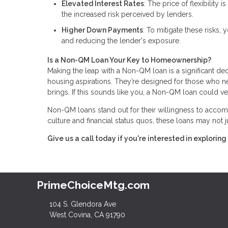
Elevated Interest Rates
: The price of flexibility
the increased risk perceived by lenders.
Higher Down Payments
: To mitigate these risks
and reducing the lender's exposure.
Is a Non-QM Loan Your Key to Homeownership?
Making the leap with a Non-QM loan is a significant dec
housing aspirations. They’re designed for those who need
brings. If this sounds like you, a Non-QM loan could v
Non-QM loans stand out for their willingness to accomm
culture and financial status quos, these loans may not
Give us a call today if you're interested in explor
PrimeChoiceMtg.com
104 S. Glendora Ave
West Covina, CA 91790