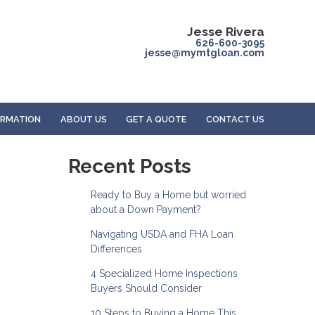
Jesse Rivera
626-600-3095
jesse@mymtgloan.com
ORMATION
ABOUT US
GET A QUOTE
CONTACT US
-
Recent Posts
Ready to Buy a Home but worried
about a Down Payment?
Navigating USDA and FHA Loan
Differences
4 Specialized Home Inspections
Buyers Should Consider
10 Steps to Buying a Home This