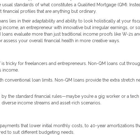
 usual standards of what constitutes a Qualified Mortgage (QM). Inste
 financial profiles that are anything but ordinary.
s lies in their adaptability and ability to look holistically at your fisc
ing income, an entrepreneur with innovative but irregular earnings, or
loans evaluate more than just traditional income proofs like W-2s an
 assess your overall financial health in more creative ways.
 is tricky for freelancers and entrepreneurs. Non-QM loans cut throug
ss income.
with conventional loan limits. Non-QM loans provide the extra stretch 
y by the standard financial rules—maybe you’re a gig worker or a tech 
diverse income streams and asset-rich scenarios.
 payments that lower initial monthly costs, to 40-year amortizations th
d to suit different budgeting needs.