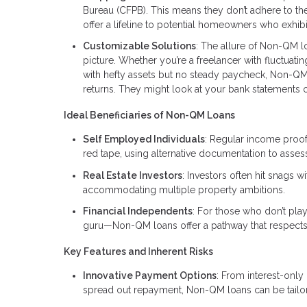
Bureau (CFPB). This means they don’t adhere to the
offer a lifeline to potential homeowners who exhibit
Customizable Solutions
: The allure of Non-QM loan
picture. Whether you’re a freelancer with fluctuat
with hefty assets but no steady paycheck, Non-QM 
returns. They might look at your bank statements or
Ideal Beneficiaries of Non-QM Loans
Self Employed Individuals
: Regular income proof
red tape, using alternative documentation to asse
Real Estate Investors
: Investors often hit snags 
accommodating multiple property ambitions.
Financial Independents
: For those who don’t pla
guru—Non-QM loans offer a pathway that respects 
Key Features and Inherent Risks
Innovative Payment Options
: From interest-only
spread out repayment, Non-QM loans can be tailore