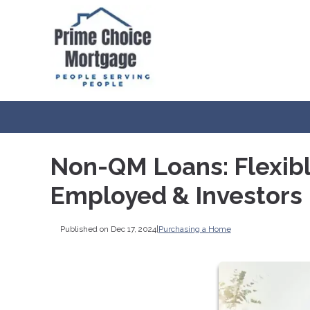
Non-QM Loans: Flexibl
Employed & Investors
Published on Dec 17, 2024
|
Purchasing a Home