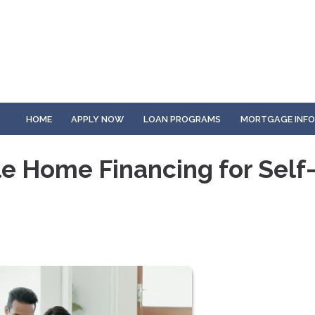
HOME
APPLY NOW
LOAN PROGRAMS
MORTGAGE INF
e Home Financing for Self