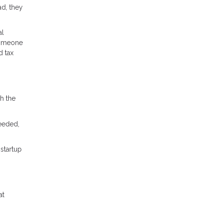
ad, they
al
 someone
d tax
h the
needed,
startup
at