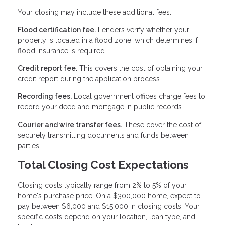
Your closing may include these additional fees:
Flood certification fee.
Lenders verify whether your
property is located in a flood zone, which determines if
flood insurance is required.
Credit report fee.
This covers the cost of obtaining your
credit report during the application process.
Recording fees.
Local government offices charge fees to
record your deed and mortgage in public records.
Courier and wire transfer fees.
These cover the cost of
securely transmitting documents and funds between
parties.
Total Closing Cost Expectations
Closing costs typically range from 2% to 5% of your
home's purchase price. On a $300,000 home, expect to
pay between $6,000 and $15,000 in closing costs. Your
specific costs depend on your location, loan type, and