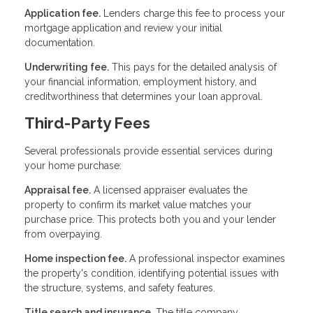
Application fee.
Lenders charge this fee to process your
mortgage application and review your initial
documentation.
Underwriting fee.
This pays for the detailed analysis of
your financial information, employment history, and
creditworthiness that determines your loan approval.
Third-Party Fees
Several professionals provide essential services during
your home purchase:
Appraisal fee.
A licensed appraiser evaluates the
property to confirm its market value matches your
purchase price. This protects both you and your lender
from overpaying.
Home inspection fee.
A professional inspector examines
the property's condition, identifying potential issues with
the structure, systems, and safety features.
Title search and insurance.
The title company