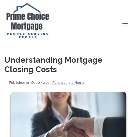
Understanding Mortgage
Closing Costs
Published on Oct 07, 2025
|
Purchasing a Home