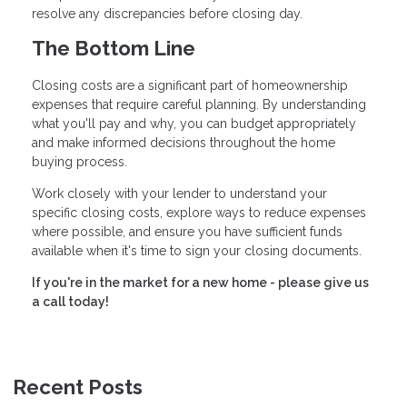
resolve any discrepancies before closing day.
The Bottom Line
Closing costs are a significant part of homeownership
expenses that require careful planning. By understanding
what you'll pay and why, you can budget appropriately
and make informed decisions throughout the home
buying process.
Work closely with your lender to understand your
specific closing costs, explore ways to reduce expenses
where possible, and ensure you have sufficient funds
available when it's time to sign your closing documents.
If you're in the market for a new home - please give us
a call today!
Recent Posts