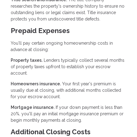
researches the property's ownership history to ensure no
outstanding liens or legal claims exist. Title insurance
protects you from undiscovered title defects.
Prepaid Expenses
You'll pay certain ongoing homeownership costs in
advance at closing:
Property taxes.
Lenders typically collect several months
of property taxes upfront to establish your escrow
account.
Homeowners insurance.
Your first year's premium is
usually due at closing, with additional months collected
for your escrow account.
Mortgage insurance.
If your down payment is less than
20%, you'll pay an initial mortgage insurance premium or
begin monthly payments at closing.
Additional Closing Costs