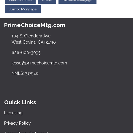
Jumbo Mortgage
PrimeChoiceMtg.com
104 S. Glendora Ave
West Covina, CA 91790
626-600-3095
jesse@primechoicemtg.com
NMLS: 317940
Quick Links
Licensing
Privacy Policy