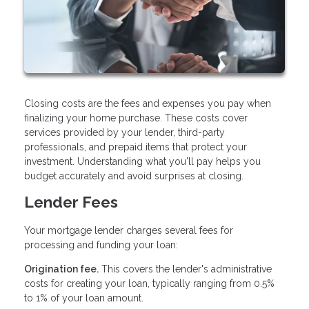
Closing costs are the fees and expenses you pay when
finalizing your home purchase. These costs cover
services provided by your lender, third-party
professionals, and prepaid items that protect your
investment. Understanding what you'll pay helps you
budget accurately and avoid surprises at closing.
Lender Fees
Your mortgage lender charges several fees for
processing and funding your loan:
Origination fee.
This covers the lender's administrative
costs for creating your loan, typically ranging from 0.5%
to 1% of your loan amount.