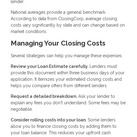
lender.
National averages provide a general benchmark.
According to data from ClosingCorp, average closing
costs vary significantly by state and can change based on
market conditions.
Managing Your Closing Costs
Several strategies can help you manage these expenses:
Review your Loan Estimate carefully.
Lenders must
provide this document within three business days of your
application. It itemizes your estimated closing costs and
helps you compare offers from different lenders.
Request a detailed breakdown.
Ask your lender to
explain any fees you don't understand. Some fees may be
negotiable.
Consider rolling costs into your loan.
Some lenders
allow you to finance closing costs by adding them to
your loan balance. This reduces your upfront cash