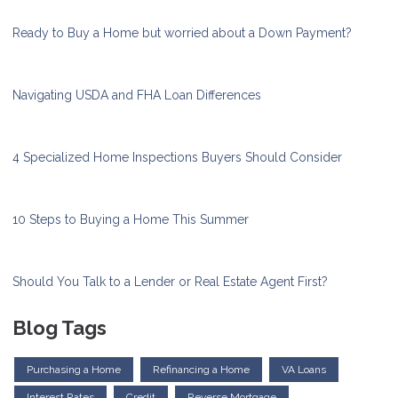
Ready to Buy a Home but worried about a Down Payment?
Navigating USDA and FHA Loan Differences
4 Specialized Home Inspections Buyers Should Consider
10 Steps to Buying a Home This Summer
Should You Talk to a Lender or Real Estate Agent First?
Blog Tags
Purchasing a Home
Refinancing a Home
VA Loans
Interest Rates
Credit
Reverse Mortgage