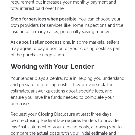
requirement but increases your monthly payment and
total interest paid over time.
Shop for services when possible.
You can choose your
own providers for services like home inspections and title
insurance in many cases, potentially saving money.
Ask about seller concessions.
In some markets, sellers
may agree to pay a portion of your closing costs as part
of the purchase negotiation.
Working with Your Lender
Your lender plays a central role in helping you understand
and prepare for closing costs. They provide detailed
estimates, answer questions about specific fees, and
ensure you have the funds needed to complete your
purchase.
Request your Closing Disclosure at least three days
before closing. Federal law requires lenders to provide
this final statement of your closing costs, allowing you to
compare the actual costs with your initial estimate and