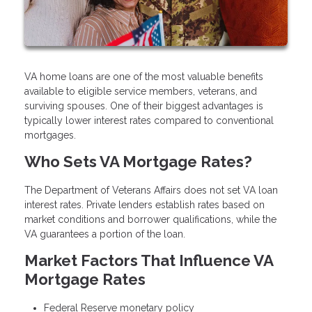
VA home loans are one of the most valuable benefits
available to eligible service members, veterans, and
surviving spouses. One of their biggest advantages is
typically lower interest rates compared to conventional
mortgages.
Who Sets VA Mortgage Rates?
The Department of Veterans Affairs does not set VA loan
interest rates. Private lenders establish rates based on
market conditions and borrower qualifications, while the
VA guarantees a portion of the loan.
Market Factors That Influence VA
Mortgage Rates
Federal Reserve monetary policy