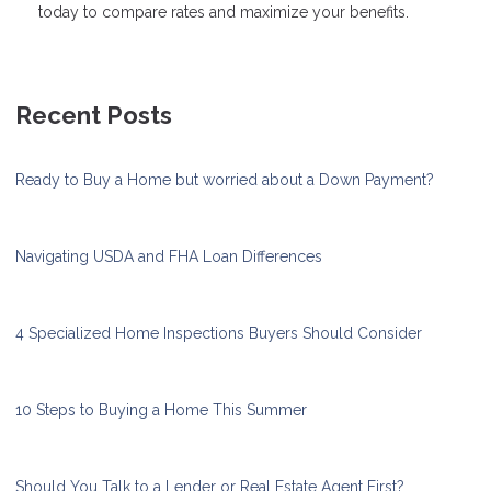
today to compare rates and maximize your benefits.
Recent Posts
Ready to Buy a Home but worried about a Down Payment?
Navigating USDA and FHA Loan Differences
4 Specialized Home Inspections Buyers Should Consider
10 Steps to Buying a Home This Summer
Should You Talk to a Lender or Real Estate Agent First?