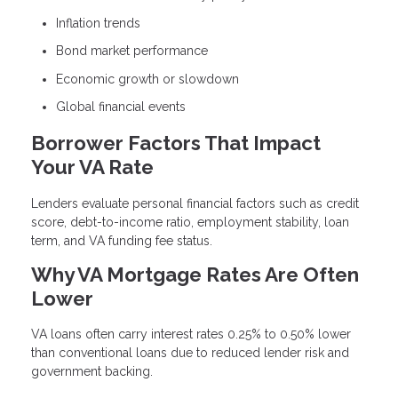
Inflation trends
Bond market performance
Economic growth or slowdown
Global financial events
Borrower Factors That Impact
Your VA Rate
Lenders evaluate personal financial factors such as credit
score, debt-to-income ratio, employment stability, loan
term, and VA funding fee status.
Why VA Mortgage Rates Are Often
Lower
VA loans often carry interest rates 0.25% to 0.50% lower
than conventional loans due to reduced lender risk and
government backing.