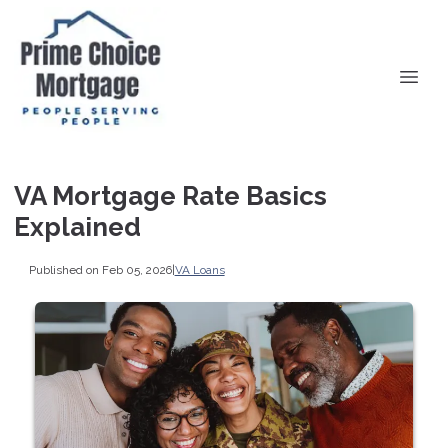
VA Mortgage Rate Basics
Explained
Published on Feb 05, 2026
|
VA Loans