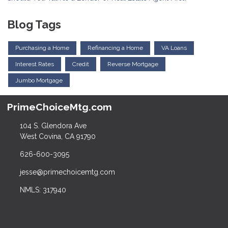
Blog Tags
Purchasing a Home
Refinancing a Home
VA Loans
Interest Rates
Credit
Reverse Mortgage
Jumbo Mortgage
PrimeChoiceMtg.com
104 S. Glendora Ave
West Covina, CA 91790
626-600-3095
jesse@primechoicemtg.com
NMLS: 317940