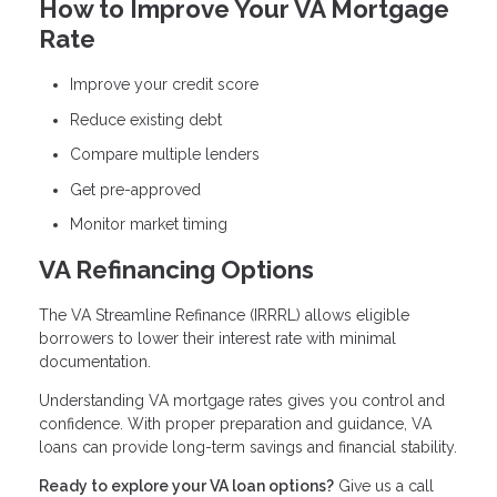
How to Improve Your VA Mortgage
Rate
Improve your credit score
Reduce existing debt
Compare multiple lenders
Get pre-approved
Monitor market timing
VA Refinancing Options
The VA Streamline Refinance (IRRRL) allows eligible
borrowers to lower their interest rate with minimal
documentation.
Understanding VA mortgage rates gives you control and
confidence. With proper preparation and guidance, VA
loans can provide long-term savings and financial stability.
Ready to explore your VA loan options?
Give us a call