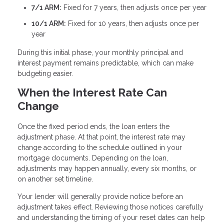
7/1 ARM:
Fixed for 7 years, then adjusts once per year
10/1 ARM:
Fixed for 10 years, then adjusts once per
year
During this initial phase, your monthly principal and
interest payment remains predictable, which can make
budgeting easier.
When the Interest Rate Can
Change
Once the fixed period ends, the loan enters the
adjustment phase. At that point, the interest rate may
change according to the schedule outlined in your
mortgage documents. Depending on the loan,
adjustments may happen annually, every six months, or
on another set timeline.
Your lender will generally provide notice before an
adjustment takes effect. Reviewing those notices carefully
and understanding the timing of your reset dates can help