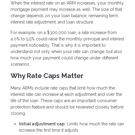
When the interest rate on an ARM increases, your monthly
mortgage payment may increase as well. The size of that
change depends on your loan balance, remaining term,
interest rate adjustment, and loan structure.
For example, on a $300,000 loan, a rate increase from
4.0% to 5.5% could raise the monthly principal and interest
payment noticeably. That is why it is important to
understand not only when your rate can change, but also
how much your payment could change under different
scenarios.
Why Rate Caps Matter
Many ARMs include rate caps that limit how much the
interest rate can increase at each adjustment and over the
life of the loan. These caps are an important consumer
protection feature and should be reviewed closely before
closing.
Initial adjustment cap:
Limits how much the rate can
increase the first time it adjusts