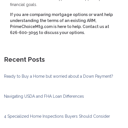
financial goals.
If you are comparing mortgage options or want help
understanding the terms of an existing ARM,
PrimeChoiceMtg.com is here to help. Contact us at
626-600-3095 to discuss your options.
Recent Posts
Ready to Buy a Home but worried about a Down Payment?
Navigating USDA and FHA Loan Differences
4 Specialized Home Inspections Buyers Should Consider