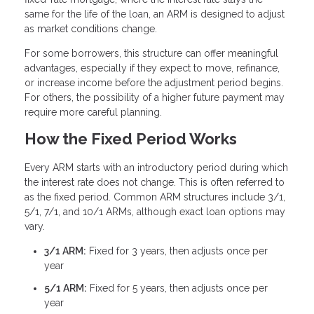
same for the life of the loan, an ARM is designed to adjust
as market conditions change.
For some borrowers, this structure can offer meaningful
advantages, especially if they expect to move, refinance,
or increase income before the adjustment period begins.
For others, the possibility of a higher future payment may
require more careful planning.
How the Fixed Period Works
Every ARM starts with an introductory period during which
the interest rate does not change. This is often referred to
as the fixed period. Common ARM structures include 3/1,
5/1, 7/1, and 10/1 ARMs, although exact loan options may
vary.
3/1 ARM:
Fixed for 3 years, then adjusts once per
year
5/1 ARM:
Fixed for 5 years, then adjusts once per
year