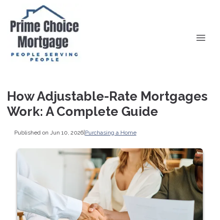
How Adjustable-Rate Mortgages
Work: A Complete Guide
Published on Jun 10, 2026
|
Purchasing a Home