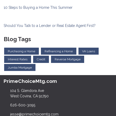
10 Steps to Buying a Home This Summer
Should You Talk to a Lender or Real Estate Agent First?
Blog Tags
Purchasing a Home
Refinancing a Home
VA Loans
Interest Rates
Credit
Reverse Mortgage
Jumbo Mortgage
PrimeChoiceMtg.com
104 S. Glendora Ave
West Covina, CA 91790
626-600-3095
jesse@primechoicemtg.com