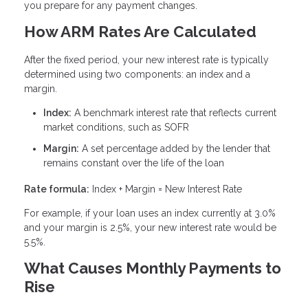
you prepare for any payment changes.
How ARM Rates Are Calculated
After the fixed period, your new interest rate is typically
determined using two components: an index and a
margin.
Index:
A benchmark interest rate that reflects current
market conditions, such as SOFR
Margin:
A set percentage added by the lender that
remains constant over the life of the loan
Rate formula:
Index + Margin = New Interest Rate
For example, if your loan uses an index currently at 3.0%
and your margin is 2.5%, your new interest rate would be
5.5%.
What Causes Monthly Payments to
Rise