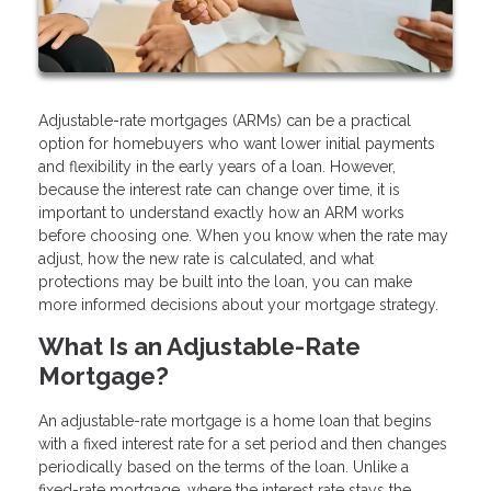
Adjustable-rate mortgages (ARMs) can be a practical
option for homebuyers who want lower initial payments
and flexibility in the early years of a loan. However,
because the interest rate can change over time, it is
important to understand exactly how an ARM works
before choosing one. When you know when the rate may
adjust, how the new rate is calculated, and what
protections may be built into the loan, you can make
more informed decisions about your mortgage strategy.
What Is an Adjustable-Rate
Mortgage?
An adjustable-rate mortgage is a home loan that begins
with a fixed interest rate for a set period and then changes
periodically based on the terms of the loan. Unlike a
fixed-rate mortgage, where the interest rate stays the