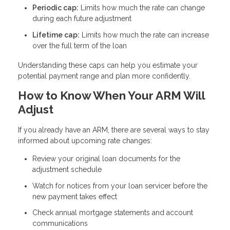
Periodic cap:
Limits how much the rate can change
during each future adjustment
Lifetime cap:
Limits how much the rate can increase
over the full term of the loan
Understanding these caps can help you estimate your
potential payment range and plan more confidently.
How to Know When Your ARM Will
Adjust
If you already have an ARM, there are several ways to stay
informed about upcoming rate changes:
Review your original loan documents for the
adjustment schedule
Watch for notices from your loan servicer before the
new payment takes effect
Check annual mortgage statements and account
communications