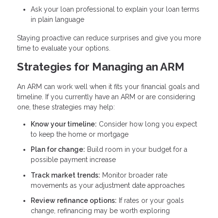
Ask your loan professional to explain your loan terms
in plain language
Staying proactive can reduce surprises and give you more
time to evaluate your options.
Strategies for Managing an ARM
An ARM can work well when it fits your financial goals and
timeline. If you currently have an ARM or are considering
one, these strategies may help:
Know your timeline:
Consider how long you expect
to keep the home or mortgage
Plan for change:
Build room in your budget for a
possible payment increase
Track market trends:
Monitor broader rate
movements as your adjustment date approaches
Review refinance options:
If rates or your goals
change, refinancing may be worth exploring