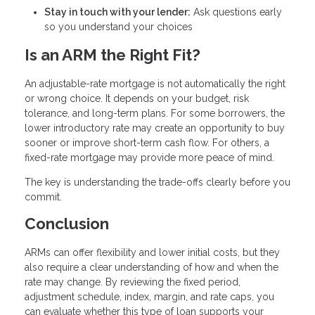
Stay in touch with your lender:
Ask questions early
so you understand your choices
Is an ARM the Right Fit?
An adjustable-rate mortgage is not automatically the right
or wrong choice. It depends on your budget, risk
tolerance, and long-term plans. For some borrowers, the
lower introductory rate may create an opportunity to buy
sooner or improve short-term cash flow. For others, a
fixed-rate mortgage may provide more peace of mind.
The key is understanding the trade-offs clearly before you
commit.
Conclusion
ARMs can offer flexibility and lower initial costs, but they
also require a clear understanding of how and when the
rate may change. By reviewing the fixed period,
adjustment schedule, index, margin, and rate caps, you
can evaluate whether this type of loan supports your