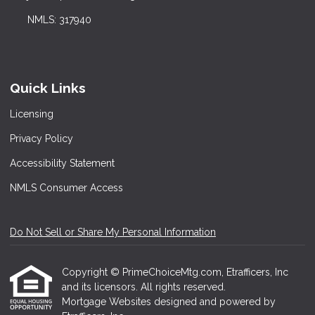
NMLS: 317940
Quick Links
Licensing
Privacy Policy
Accessibility Statement
NMLS Consumer Access
Do Not Sell or Share My Personal Information
Copyright © PrimeChoiceMtg.com, Etrafficers, Inc
and its licensors. All rights reserved.
Mortgage Websites
designed and powered by