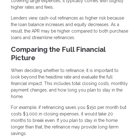
covering large expenses, it typically comes with slightly
higher rates and fees.
Lenders view cash-out refinances as higher risk because
the loan balance increases and equity decreases. As a
result, the APR may be higher compared to both purchase
loans and streamline refinances.
Comparing the Full Financial
Picture
When deciding whether to refinance, it is important to
look beyond the headline rate and evaluate the full
financial impact. This includes total closing costs, monthly
payment changes, and how long you plan to stay in the
home.
For example, if refinancing saves you $150 per month but
costs $3,000 in closing expenses, it would take 20
months to break even. If you plan to stay in the home
longer than that, the refinance may provide long-term
savings.