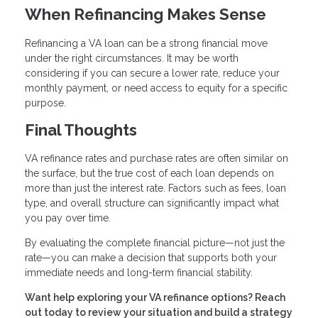
When Refinancing Makes Sense
Refinancing a VA loan can be a strong financial move
under the right circumstances. It may be worth
considering if you can secure a lower rate, reduce your
monthly payment, or need access to equity for a specific
purpose.
Final Thoughts
VA refinance rates and purchase rates are often similar on
the surface, but the true cost of each loan depends on
more than just the interest rate. Factors such as fees, loan
type, and overall structure can significantly impact what
you pay over time.
By evaluating the complete financial picture—not just the
rate—you can make a decision that supports both your
immediate needs and long-term financial stability.
Want help exploring your VA refinance options? Reach
out today to review your situation and build a strategy