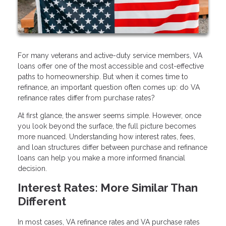
For many veterans and active-duty service members, VA
loans offer one of the most accessible and cost-effective
paths to homeownership. But when it comes time to
refinance, an important question often comes up: do VA
refinance rates differ from purchase rates?
At first glance, the answer seems simple. However, once
you look beyond the surface, the full picture becomes
more nuanced. Understanding how interest rates, fees,
and loan structures differ between purchase and refinance
loans can help you make a more informed financial
decision.
Interest Rates: More Similar Than
Different
In most cases, VA refinance rates and VA purchase rates