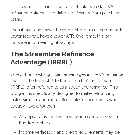
This is where refinance loans—particularly certain VA
refinance options—can differ significantly from purchase
loans.
Even if two loans have the same interest rate, the one with
lower fees will have a lower APR. Over time, this can
translate into meaningful savings.
The Streamline Refinance
Advantage (IRRRL)
One of the most significant advantages in the VA refinance
space is the Interest Rate Reduction Refinance Loan
(IRRRL), often referred to as a streamline refinance. This
program is specifically designed to make refinancing
faster, simpler, and more affordable for borrowers who
already have a VA loan.
An appraisal is not required, which can save several
hundred dollars
Income verification and credit requirements may be