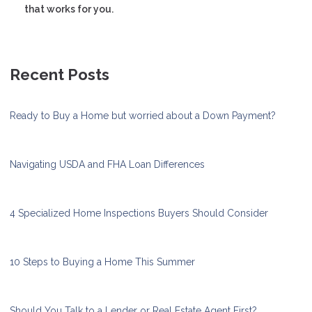
that works for you.
Recent Posts
Ready to Buy a Home but worried about a Down Payment?
Navigating USDA and FHA Loan Differences
4 Specialized Home Inspections Buyers Should Consider
10 Steps to Buying a Home This Summer
Should You Talk to a Lender or Real Estate Agent First?