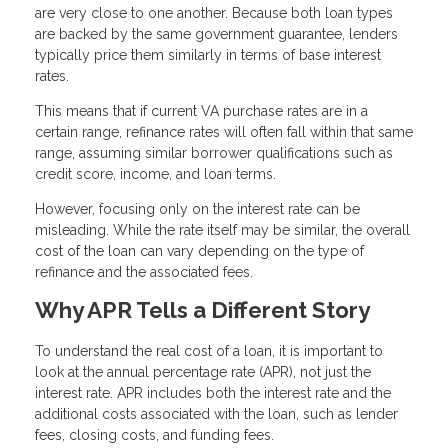
are very close to one another. Because both loan types
are backed by the same government guarantee, lenders
typically price them similarly in terms of base interest
rates.
This means that if current VA purchase rates are in a
certain range, refinance rates will often fall within that same
range, assuming similar borrower qualifications such as
credit score, income, and loan terms.
However, focusing only on the interest rate can be
misleading. While the rate itself may be similar, the overall
cost of the loan can vary depending on the type of
refinance and the associated fees.
Why APR Tells a Different Story
To understand the real cost of a loan, it is important to
look at the annual percentage rate (APR), not just the
interest rate. APR includes both the interest rate and the
additional costs associated with the loan, such as lender
fees, closing costs, and funding fees.