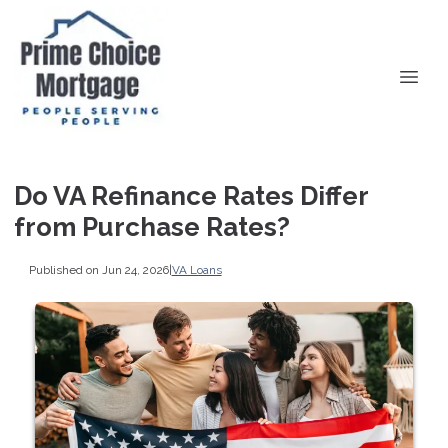
Do VA Refinance Rates Differ
from Purchase Rates?
Published on Jun 24, 2026
|
VA Loans