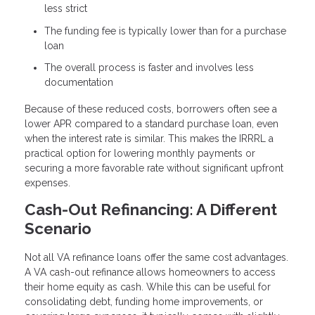
less strict
The funding fee is typically lower than for a purchase
loan
The overall process is faster and involves less
documentation
Because of these reduced costs, borrowers often see a
lower APR compared to a standard purchase loan, even
when the interest rate is similar. This makes the IRRRL a
practical option for lowering monthly payments or
securing a more favorable rate without significant upfront
expenses.
Cash-Out Refinancing: A Different
Scenario
Not all VA refinance loans offer the same cost advantages.
A VA cash-out refinance allows homeowners to access
their home equity as cash. While this can be useful for
consolidating debt, funding home improvements, or