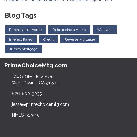
Blog Tags
Purchasing a Home
Refinancing a Home
VA Loans
Interest Rates
Credit
Reverse Mortgage
Jumbo Mortgage
PrimeChoiceMtg.com
104 S. Glendora Ave
West Covina, CA 91790
626-600-3095
jesse@primechoicemtg.com
NMLS: 317940