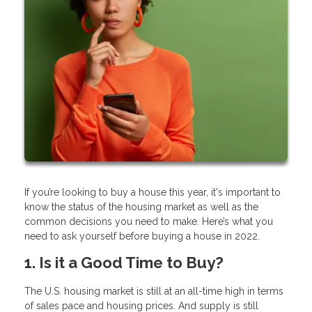
If you’re looking to buy a house this year, it's important to
know the status of the housing market as well as the
common decisions you need to make. Here’s what you
need to ask yourself before buying a house in 2022.
1. Is it a Good Time to Buy?
The U.S. housing market is still at an all-time high in terms
of sales pace and housing prices. And supply is still