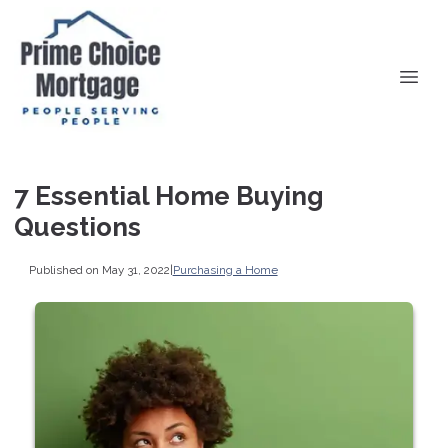
7 Essential Home Buying
Questions
Published on May 31, 2022
|
Purchasing a Home