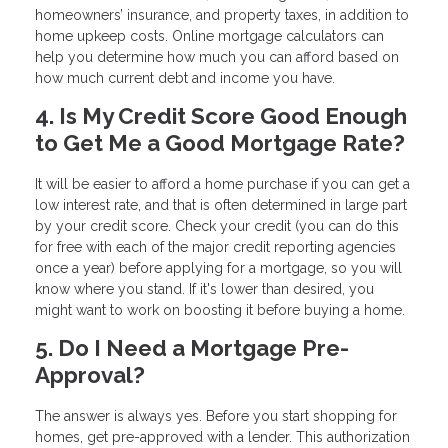
homeowners’ insurance, and property taxes, in addition to
home upkeep costs. Online mortgage calculators can
help you determine how much you can afford based on
how much current debt and income you have.
4. Is My Credit Score Good Enough
to Get Me a Good Mortgage Rate?
It will be easier to afford a home purchase if you can get a
low interest rate, and that is often determined in large part
by your credit score. Check your credit (you can do this
for free with each of the major credit reporting agencies
once a year) before applying for a mortgage, so you will
know where you stand. If it's lower than desired, you
might want to work on boosting it before buying a home.
5. Do I Need a Mortgage Pre-
Approval?
The answer is always yes. Before you start shopping for
homes, get pre-approved with a lender. This authorization