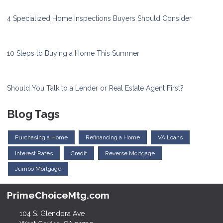
4 Specialized Home Inspections Buyers Should Consider
10 Steps to Buying a Home This Summer
Should You Talk to a Lender or Real Estate Agent First?
Blog Tags
Purchasing a Home
Refinancing a Home
VA Loans
Interest Rates
Credit
Reverse Mortgage
Jumbo Mortgage
PrimeChoiceMtg.com
104 S. Glendora Ave