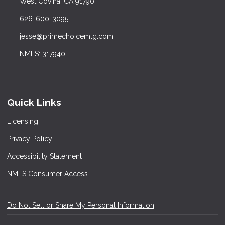
West Covina, CA 91790
626-600-3095
jesse@primechoicemtg.com
NMLS: 317940
Quick Links
Licensing
Privacy Policy
Accessibility Statement
NMLS Consumer Access
Do Not Sell or Share My Personal Information