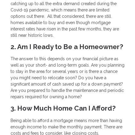
catching up to all the extra demand created during the
Covid-19 pandemic, which means there are limited
options out there. All that considered, there are still
homes available to buy and even though mortgage
interest rates have risen in the past few months, they are
still near historic lows.
2. Am I Ready to Be a Homeowner?
The answer to this depends on your financial picture as
well as your short- and long-term goals. Are you planning
to stay in the area for several years or is there a chance
you might need to relocate soon? Do you have a
significant amount of cash saved up for a down payment?
Are you prepared to handle the maintenance and periodic
repairs required for owning a home?
3. How Much Home Can I Afford?
Being able to afford a mortgage means more than having
enough income to make the monthly payment. There are
costs and fees to consider, like closing costs,