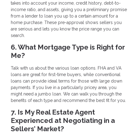
takes into account your income, credit history, debt-to-
income ratio, and assets, giving you a preliminary promise
from a lender to loan you up to a certain amount for a
home purchase. These pre-approval shows sellers you
are serious and lets you know the price range you can
search.
6. What Mortgage Type is Right for
Me?
Talk with us about the various loan options. FHA and VA
loans are great for first-time buyers, while conventional
loans can provide ideal terms for those with large down
payments. If you live in a particularly pricey area, you
might need a jumbo loan. We can walk you through the
benefits of each type and recommend the best fit for you.
7. Is My Real Estate Agent
Experienced at Negotiating in a
Sellers’ Market?