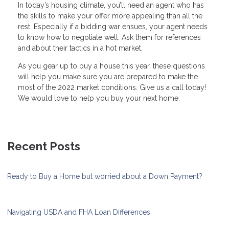
In today’s housing climate, you’ll need an agent who has
the skills to make your offer more appealing than all the
rest. Especially if a bidding war ensues, your agent needs
to know how to negotiate well. Ask them for references
and about their tactics in a hot market.
As you gear up to buy a house this year, these questions
will help you make sure you are prepared to make the
most of the 2022 market conditions. Give us a call today!
We would love to help you buy your next home.
Recent Posts
Ready to Buy a Home but worried about a Down Payment?
Navigating USDA and FHA Loan Differences