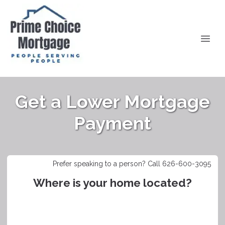
Get a Lower Mortgage
Payment
Prefer speaking to a person? Call 626-600-3095
Where is your home located?