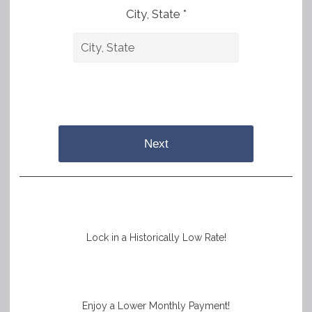
City, State *
Next
Lock in a Historically Low Rate!
Enjoy a Lower Monthly Payment!