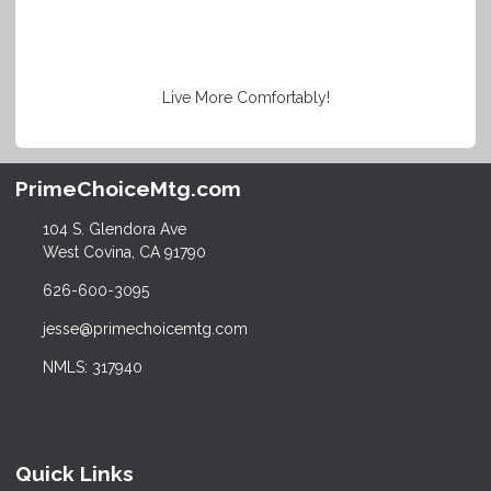
Live More Comfortably!
PrimeChoiceMtg.com
104 S. Glendora Ave
West Covina, CA 91790
626-600-3095
jesse@primechoicemtg.com
NMLS: 317940
Quick Links